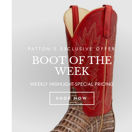
PATTON'S EXCLUSIVE OFFER
BOOT OF THE
WEEK
WEEKLY HIGHLIGHT-SPECIAL PRICING
SHOP NOW