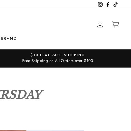
Instagram
Facebook
TikTok
LOG IN
CAR
 BRAND
$10 FLAT RATE SHIPPING
Free Shipping on All Orders over $100
URSDAY