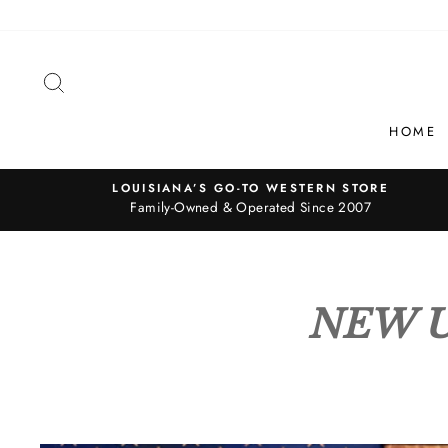
Skip
to
content
SEARCH
HOME
LOUISIANA’S GO-TO WESTERN STORE
Family-Owned & Operated Since 2007
NEW U