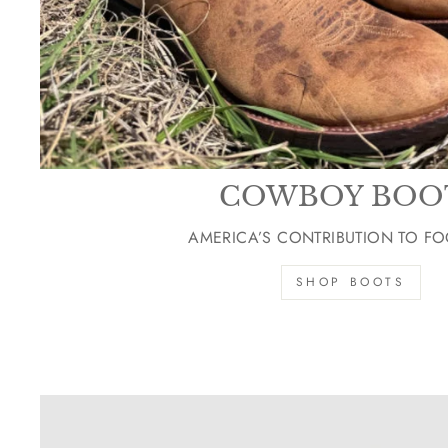
COWBOY BOO
AMERICA’S CONTRIBUTION TO F
SHOP BOOTS