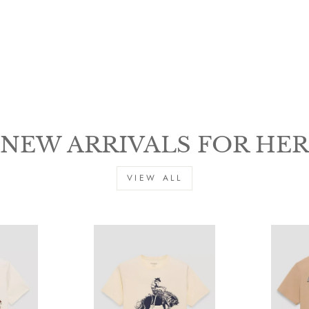
NEW ARRIVALS FOR HER
SIGN UP & SAVE $15
VIEW ALL