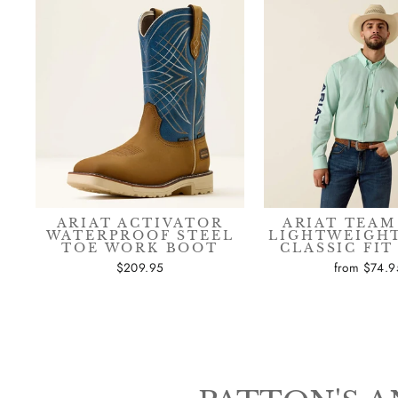
ARIAT ACTIVATOR
ARIAT TEAM
WATERPROOF STEEL
LIGHTWEIGHT
TOE WORK BOOT
CLASSIC FIT
$209.95
from $74.9