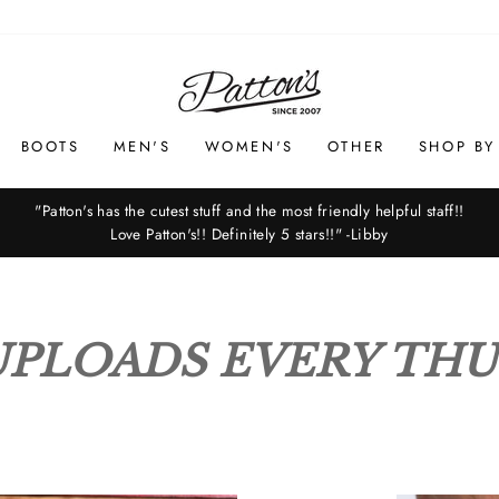
PATTON'S
BOOTS
MEN'S
WOMEN'S
OTHER
SHOP BY
"Patton's has the cutest stuff and the most friendly helpful staff!!
Love Patton's!! Definitely 5 stars!!" -Libby
Pause
slideshow
PLOADS EVERY TH