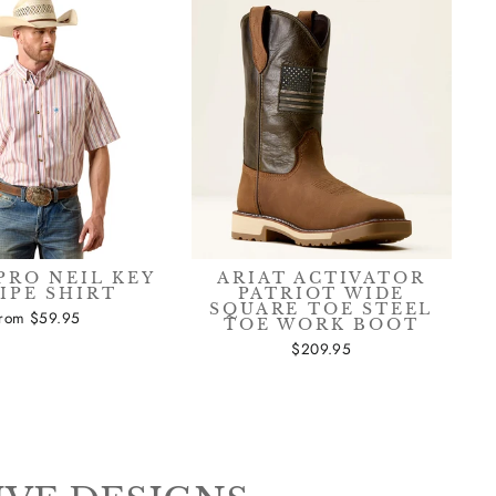
PRO NEIL KEY
ARIAT ACTIVATOR
IPE SHIRT
PATRIOT WIDE
SQUARE TOE STEEL
from $59.95
TOE WORK BOOT
$209.95