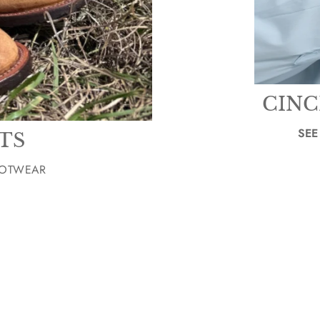
CINC
SEE
TS
OOTWEAR