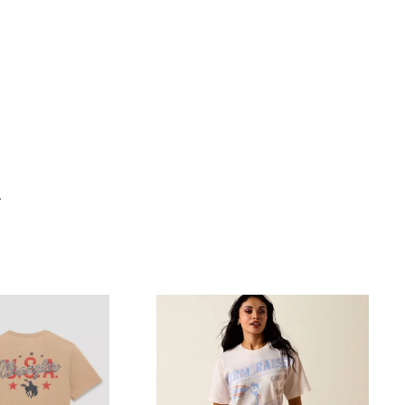
"Close
(esc)"