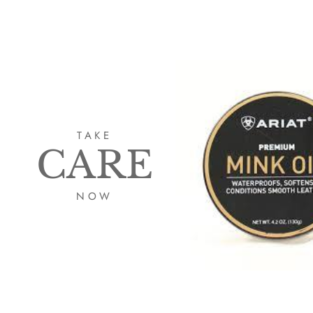
TAKE
CARE
NOW