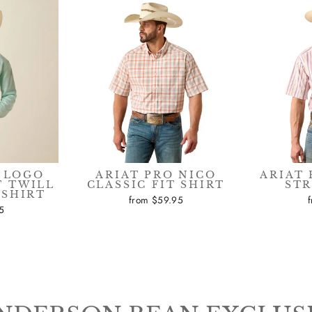
 LOGO
ARIAT PRO NICO
ARIAT 
 TWILL
CLASSIC FIT SHIRT
STR
 SHIRT
from $59.95
5