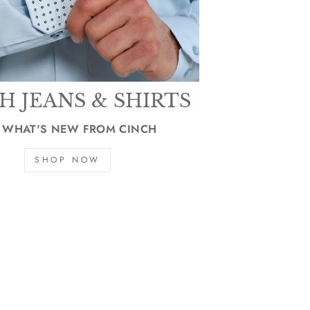
H JEANS & SHIRTS
 WHAT'S NEW FROM CINCH
SHOP NOW