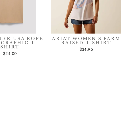
sive
LER USA ROPE
ARIAT WOMEN'S FARM
 GRAPHIC T-
RAISED T-SHIRT
SHIRT
$34.95
$24.00