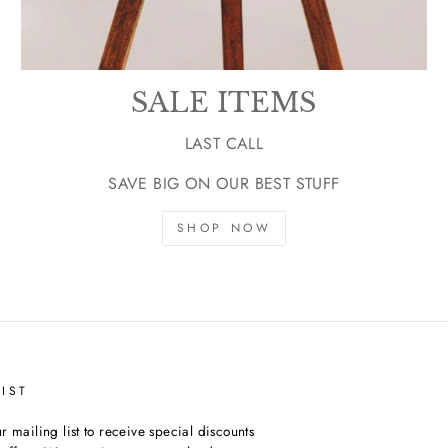
SALE ITEMS
LAST CALL
SAVE BIG ON OUR BEST STUFF
SHOP NOW
IST
r mailing list to receive special discounts