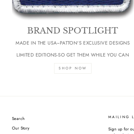
BRAND SPOTLIGHT
MADE IN THE USA~PATTON'S EXCLUSIVE DESIGNS
LIMITED EDITIONS-SO GET THEM WHILE YOU CAN
SHOP NOW
MAILING L
Search
Our Story
Sign up for ou