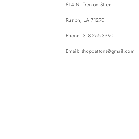
814 N. Trenton Street
Ruston, LA 71270
Phone: 318-255-3990
Email: shoppattons@gmail.com