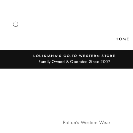
Skip
to
content
SEARCH
HOME
LOUISIANA’S GO-TO WESTERN STORE
Family-Owned & Operated Since 2007
Patton's Western Wear