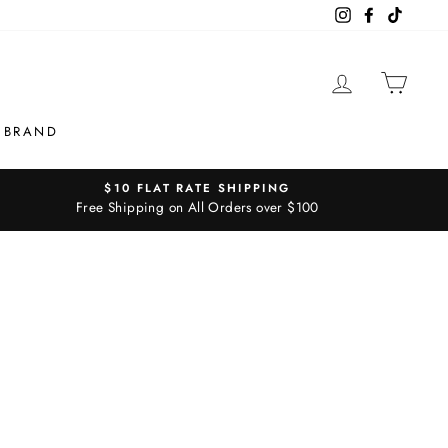
Instagram
Facebook
TikTok
LOG IN
CAR
 BRAND
$10 FLAT RATE SHIPPING
Free Shipping on All Orders over $100