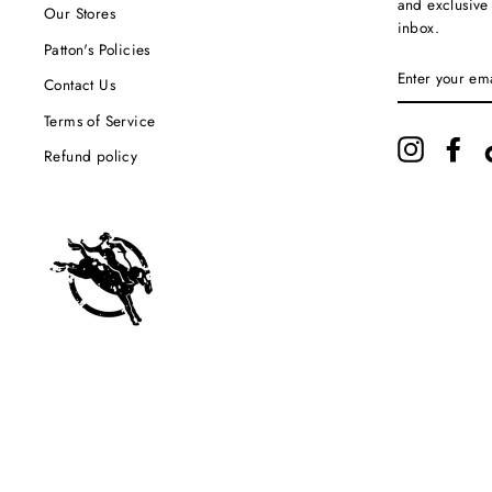
and exclusive
Our Stores
inbox.
Patton's Policies
ENTER
YOUR
Contact Us
EMAIL
Terms of Service
Instagram
Fac
Refund policy