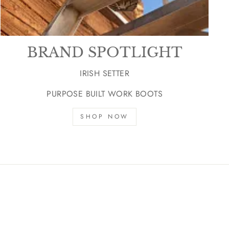
BRAND SPOTLIGHT
IRISH SETTER
PURPOSE BUILT WORK BOOTS
SHOP NOW