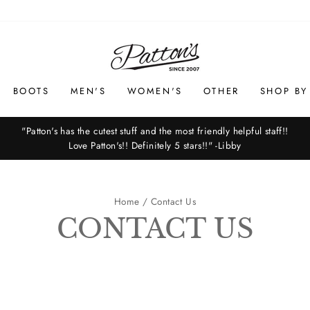
BOOTS
MEN'S
WOMEN'S
OTHER
SHOP BY
"Patton's has the cutest stuff and the most friendly helpful staff!!
Love Patton's!! Definitely 5 stars!!" -Libby
Pause
slideshow
Home
/
Contact Us
CONTACT US