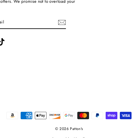
 offers. We promise not to overload your
ebook
TikTok
© 2026 Patton's