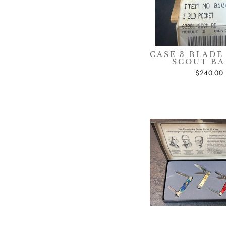
CASE 3 BLADE
SCOUT B
$240.00