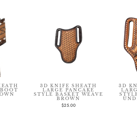
SIGN UP & SAVE $15
HEATH
3D KNIFE SHEATH
3D K
 BOOT
LARGE PANCAKE
LAR
ROWN
STYLE BASKET WEAVE
STYL
BROWN
UND
$25.00