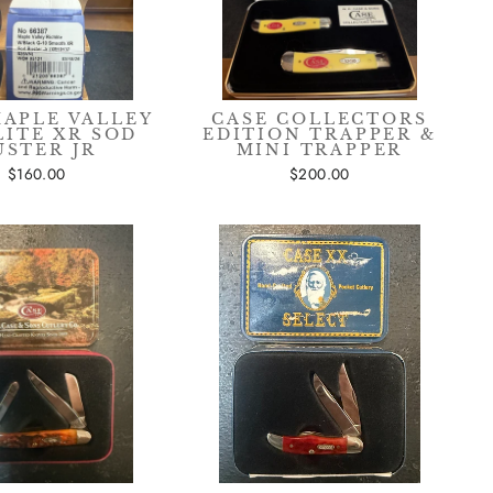
MAPLE VALLEY
CASE COLLECTORS
LITE XR SOD
EDITION TRAPPER &
USTER JR
MINI TRAPPER
$160.00
$200.00