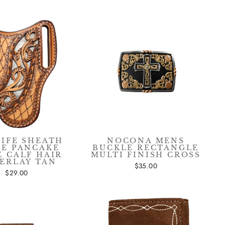
"Close
(esc)"
NIFE SHEATH
NOCONA MENS
GE PANCAKE
BUCKLE RECTANGLE
E CALF HAIR
MULTI FINISH CROSS
ERLAY TAN
$35.00
$29.00