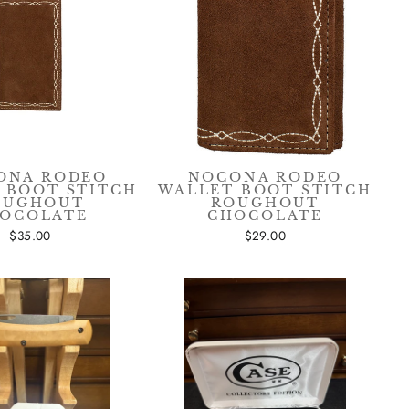
sive
ONA RODEO
NOCONA RODEO
 BOOT STITCH
WALLET BOOT STITCH
OUGHOUT
ROUGHOUT
OCOLATE
CHOCOLATE
$35.00
$29.00