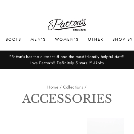
BOOTS
MEN'S
WOMEN'S
OTHER
SHOP BY
"Patton's has the cutest stuff and the most friendly helpful staff!!
Love Patton's!! Definitely 5 stars!!" -Libby
Pause
slideshow
Home
/
Collections
/
ACCESSORIES