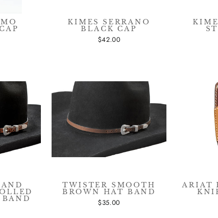
AMO
KIMES SERRANO
KIM
CAP
BLACK CAP
S
$42.00
HAND
TWISTER SMOOTH
ARIAT
ROLLED
BROWN HAT BAND
KNI
 BAND
$35.00