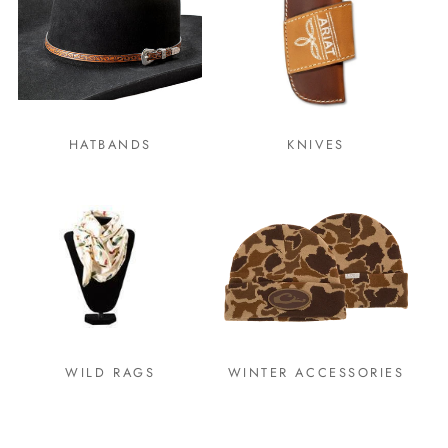
HATBANDS
KNIVES
WILD RAGS
WINTER ACCESSORIES