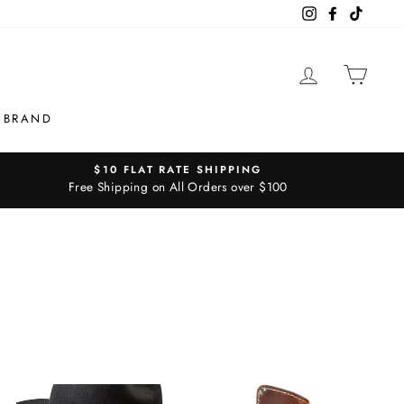
Instagram
Facebook
TikTok
LOG IN
CAR
 BRAND
$10 FLAT RATE SHIPPING
Free Shipping on All Orders over $100