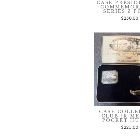
CASE PRESID
COMMEMOR
SERIES 3 P
$250.00
CASE COLLE
CLUB JR M
POCKET H
$225.00