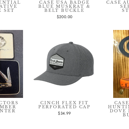
ENTIAL
CASE USA BADGE
CASE 
ATIVE
BLUE MUSKRAT &
SE
C SET
BELT BUCKLE
S
$200.00
CTORS
CINCH FLEX FIT
CASE
EMBER
PERFORATED CAP
HUNTI
UNTER
DOVE 
$34.99
B