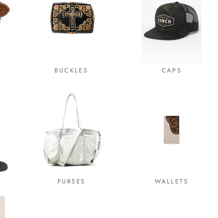
BUCKLES
CAPS
PURSES
WALLETS