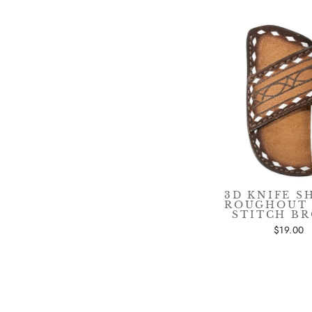
3D KNIFE S
ROUGHOUT
STITCH B
$19.00