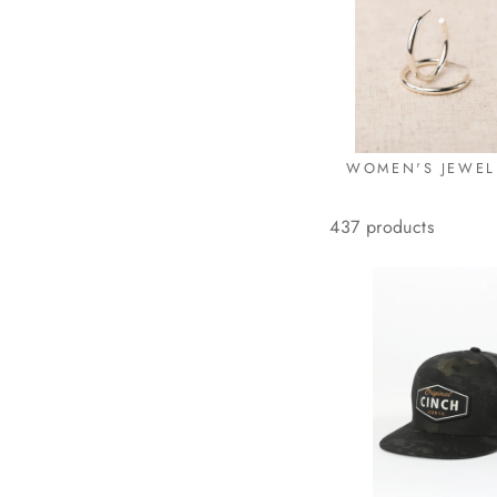
WOMEN'S JEWEL
437 products