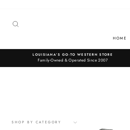
Skip
to
content
SEARCH
HOME
LOUISIANA’S GO-TO WESTERN STORE
Family-Owned & Operated Since 2007
SHOP BY CATEGORY