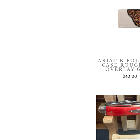
Sig
ENT
YOU
EMA
ARIAT BIFOL
CASE ROU
OVERLAY 
$40.00