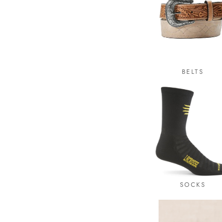
BELTS
SOCKS