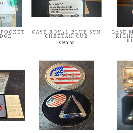
 POCKET
CASE ROYAL BLUE SYN
CASE 
ADGE
CHEETAH CUB
RICH
B
$150.00