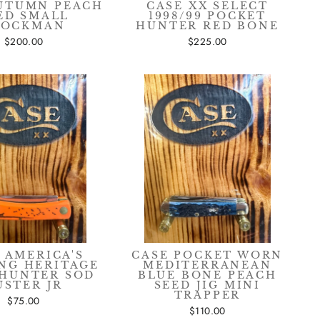
AUTUMN PEACH
CASE XX SELECT
ED SMALL
1998/99 POCKET
TOCKMAN
HUNTER RED BONE
$200.00
$225.00
 AMERICA'S
CASE POCKET WORN
NG HERITAGE
MEDITERRANEAN
HUNTER SOD
BLUE BONE PEACH
USTER JR
SEED JIG MINI
TRAPPER
$75.00
$110.00