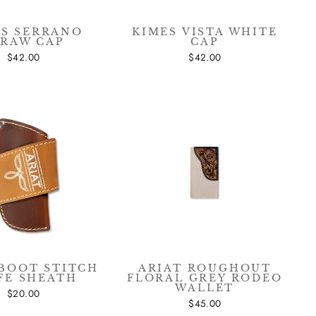
ES SERRANO
KIMES VISTA WHITE
TRAW CAP
CAP
$42.00
$42.00
 BOOT STITCH
ARIAT ROUGHOUT
FE SHEATH
FLORAL GREY RODEO
WALLET
$20.00
$45.00