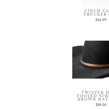
CINCH C
TRUCKER 
$34.99
TWISTER 
TOOLED SC
BROWN HAT
$39.00