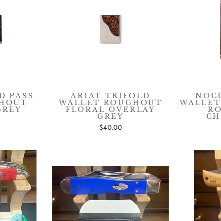
n up for our mailing list to receive special discounts and exclu
offers. We promise not to overload your inbox.
ER
SUBSCRIBE
R
IL
CLICK FOR PROMO CODE
D PASS
ARIAT TRIFOLD
NOC
GHOUT
WALLET ROUGHOUT
WALLET
GREY
FLORAL OVERLAY
R
No thanks
GREY
CH
$40.00