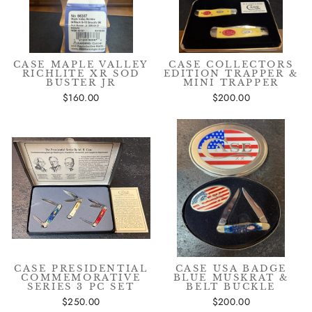
CASE MAPLE VALLEY
CASE COLLECTORS
RICHLITE XR SOD
EDITION TRAPPER &
BUSTER JR
MINI TRAPPER
$160.00
$200.00
CASE PRESIDENTIAL
CASE USA BADGE
COMMEMORATIVE
BLUE MUSKRAT &
SERIES 3 PC SET
BELT BUCKLE
$250.00
$200.00