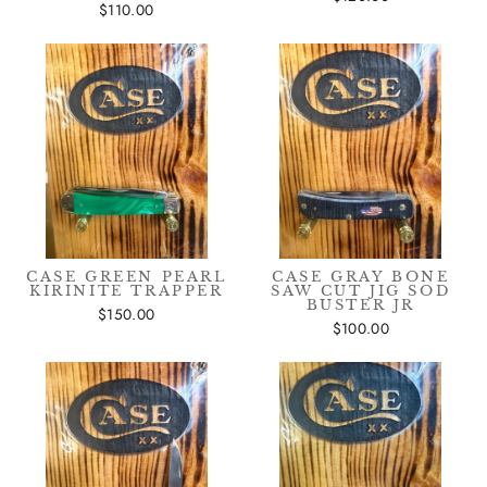
$110.00
CASE GREEN PEARL
CASE GRAY BONE
KIRINITE TRAPPER
SAW CUT JIG SOD
BUSTER JR
$150.00
$100.00