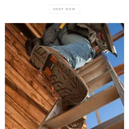
SHOP NOW