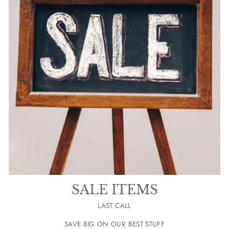
SALE ITEMS
LAST CALL
SAVE BIG ON OUR BEST STUFF