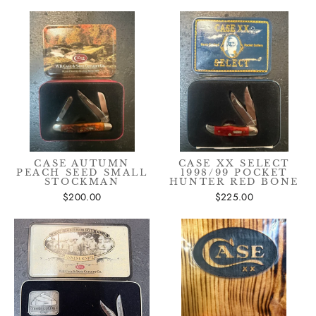
CASE AUTUMN
CASE XX SELECT
PEACH SEED SMALL
1998/99 POCKET
STOCKMAN
HUNTER RED BONE
$200.00
$225.00