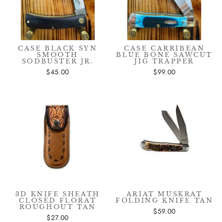
CASE BLACK SYN
CASE CARRIBEAN
SMOOTH
BLUE BONE SAWCUT
SODBUSTER JR.
JIG TRAPPER
$45.00
$99.00
3D KNIFE SHEATH
ARIAT MUSKRAT
CLOSED FLORAT
FOLDING KNIFE TAN
ROUGHOUT TAN
$59.00
$27.00