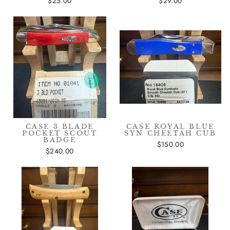
$25.00
$29.00
CASE 3 BLADE
CASE ROYAL BLUE
POCKET SCOUT
SYN CHEETAH CUB
BADGE
$150.00
$240.00