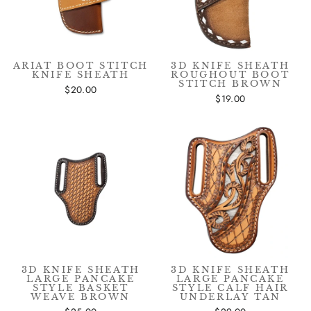
ARIAT BOOT STITCH
3D KNIFE SHEATH
KNIFE SHEATH
ROUGHOUT BOOT
STITCH BROWN
$20.00
$19.00
3D KNIFE SHEATH
3D KNIFE SHEATH
LARGE PANCAKE
LARGE PANCAKE
STYLE BASKET
STYLE CALF HAIR
WEAVE BROWN
UNDERLAY TAN