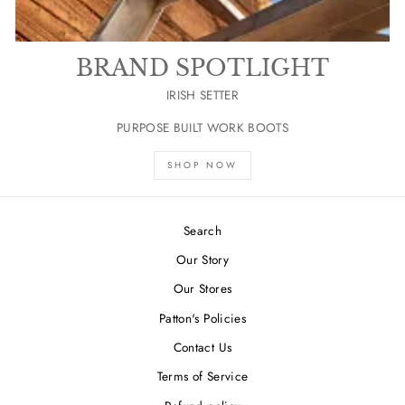
BRAND SPOTLIGHT
IRISH SETTER
PURPOSE BUILT WORK BOOTS
SHOP NOW
Search
Our Story
Our Stores
Patton's Policies
Contact Us
Terms of Service