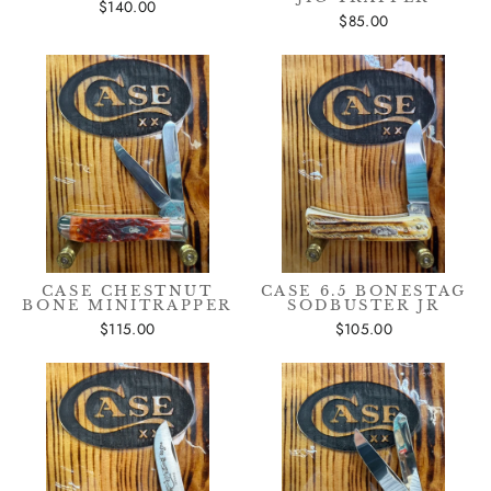
$140.00
$85.00
CASE CHESTNUT
CASE 6.5 BONESTAG
BONE MINITRAPPER
SODBUSTER JR
$115.00
$105.00