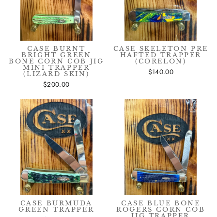
CASE BURNT
CASE SKELETON PRE
BRIGHT GREEN
HAFTED TRAPPER
BONE CORN COB JIG
(CORELON)
MINI TRAPPER
$140.00
(LIZARD SKIN)
$200.00
CASE BURMUDA
CASE BLUE BONE
GREEN TRAPPER
ROGERS CORN COB
JIG TRAPPER