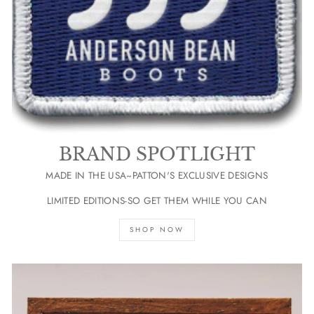
BRAND SPOTLIGHT
MADE IN THE USA~PATTON'S EXCLUSIVE DESIGNS
LIMITED EDITIONS-SO GET THEM WHILE YOU CAN
SHOP NOW