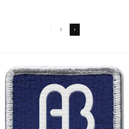
1
2
Next