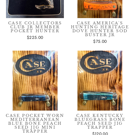
CASE COLLECTORS
CASE AMERICA'S
CLUB JR MEMBER
HUNTING HERITAGE
POCKET HUNTER
DOVE HUNTER SOD
BUSTER JR
$225.00
$75.00
CASE POCKET WORN
CASE KENTUCKY
MEDITERRANEAN
BLUEGRASS BONE
BLUE BONE PEACH
PEACH SEED JIG
SEED JIG MINI
TRAPPER
TRAPPER
$120.00