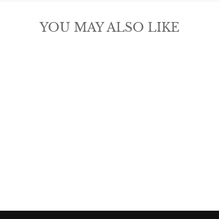
YOU MAY ALSO LIKE
ARIAT WOMEN'S
FASHION BELT
$80.00