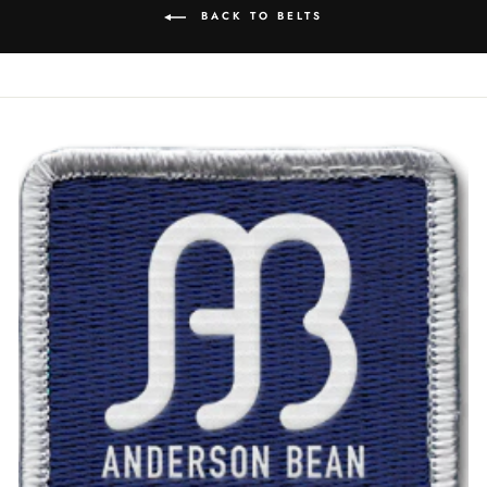
BACK TO BELTS