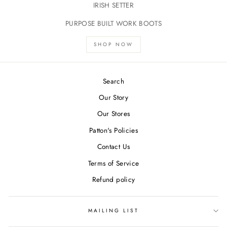
IRISH SETTER
PURPOSE BUILT WORK BOOTS
SHOP NOW
Search
Our Story
Our Stores
Patton's Policies
Contact Us
Terms of Service
Refund policy
MAILING LIST