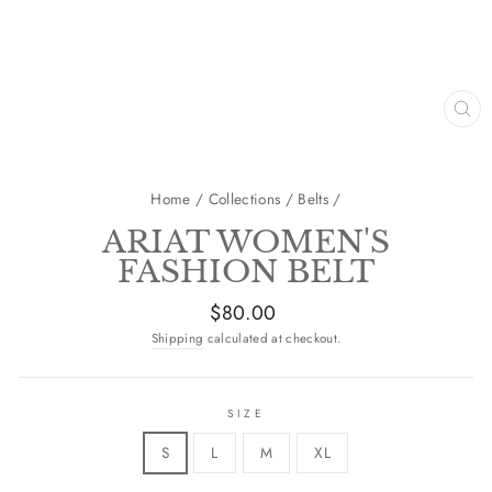
CL
(E
Home
/
Collections
/
Belts
/
ARIAT WOMEN'S
FASHION BELT
Regular
$80.00
price
Shipping
calculated at checkout.
SIZE
S
L
M
XL