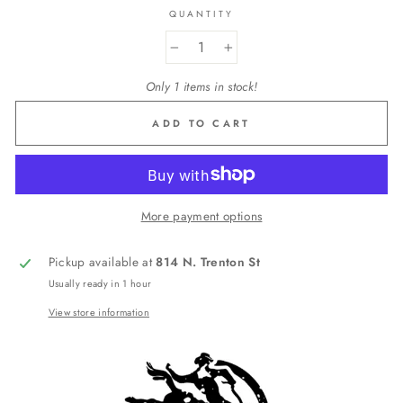
QUANTITY
−
+
Only 1 items in stock!
ADD TO CART
More payment options
Pickup available at
814 N. Trenton St
Usually ready in 1 hour
View store information