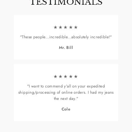
TESTIMONIALS
★★★★★
"These people...incredible...absolutely incredible!"
Mr. Bill
★★★★★
"I want to commend y'all on your expedited
shipping/processing of online orders. I had my jeans
the next day."
Cole