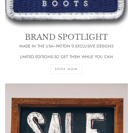
BRAND SPOTLIGHT
MADE IN THE USA~PATTON'S EXCLUSIVE DESIGNS
LIMITED EDITIONS-SO GET THEM WHILE YOU CAN
SHOP NOW