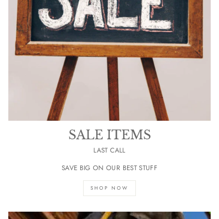
SALE ITEMS
LAST CALL
SAVE BIG ON OUR BEST STUFF
SHOP NOW