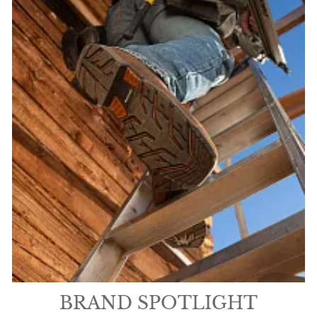
BRAND SPOTLIGHT