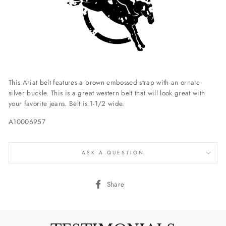
This Ariat belt features a brown embossed strap with an ornate
silver buckle. This is a great western belt that will look great with
your favorite jeans. Belt is 1-1/2 wide.
A10006957
ASK A QUESTION
Share
Share
on
Facebook