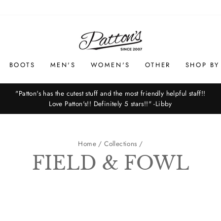
BOOTS
MEN'S
WOMEN'S
OTHER
SHOP BY
"Patton's has the cutest stuff and the most friendly helpful staff!!
Love Patton's!! Definitely 5 stars!!" -Libby
Pause
slideshow
Home
/
Collections
/
FIELD & FOWL