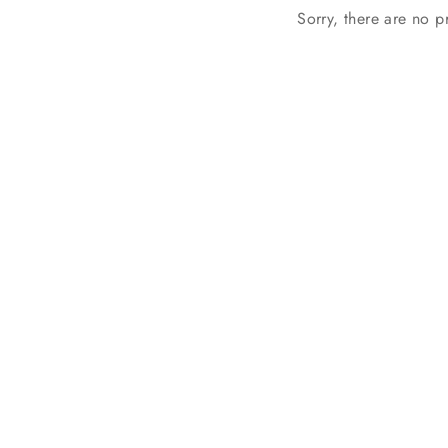
Sorry, there are no pr