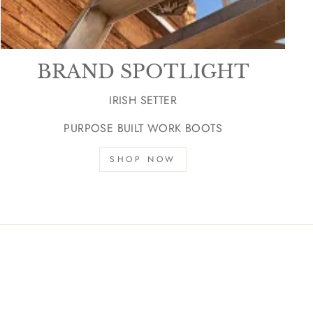
BRAND SPOTLIGHT
IRISH SETTER
PURPOSE BUILT WORK BOOTS
SHOP NOW