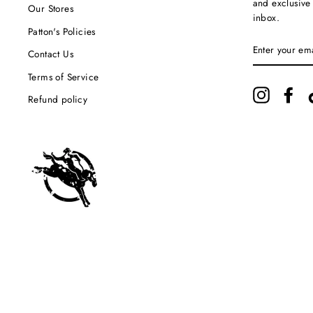
and exclusive
Our Stores
inbox.
Patton's Policies
ENTER
YOUR
Contact Us
EMAIL
Terms of Service
Instagram
Fac
Refund policy