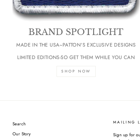
BRAND SPOTLIGHT
MADE IN THE USA~PATTON'S EXCLUSIVE DESIGNS
LIMITED EDITIONS-SO GET THEM WHILE YOU CAN
SHOP NOW
MAILING L
Search
Our Story
Sign up for ou