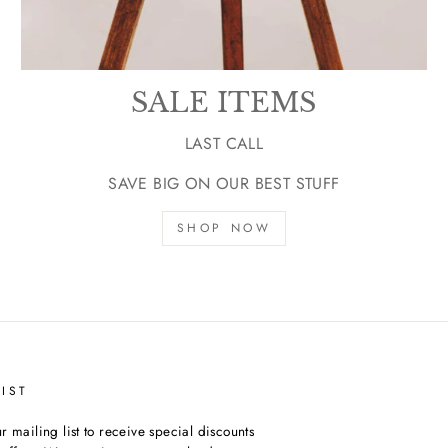
SALE ITEMS
LAST CALL
SAVE BIG ON OUR BEST STUFF
SHOP NOW
IST
r mailing list to receive special discounts