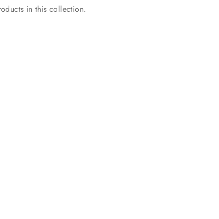
oducts in this collection.