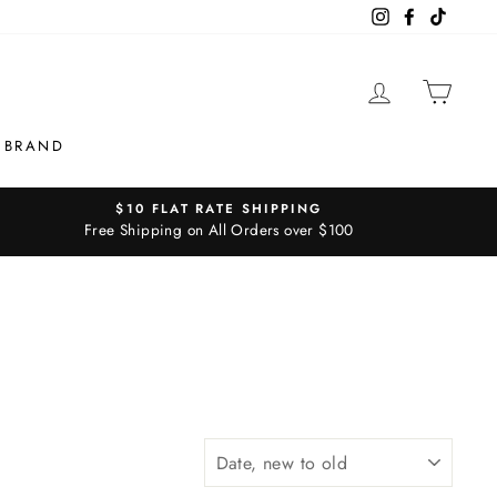
Instagram
Facebook
TikTok
LOG IN
CAR
 BRAND
$10 FLAT RATE SHIPPING
Free Shipping on All Orders over $100
SORT