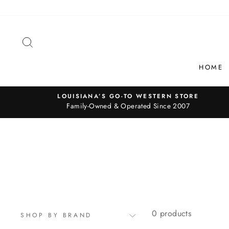
Skip
to
content
SEARCH
HOME
LOUISIANA’S GO-TO WESTERN STORE
Family-Owned & Operated Since 2007
0 products
SHOP BY BRAND