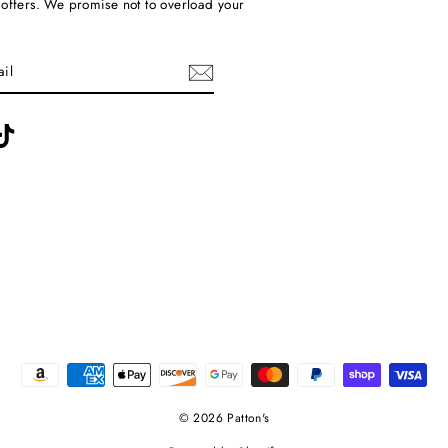
 offers. We promise not to overload your
ebook
TikTok
© 2026 Patton's