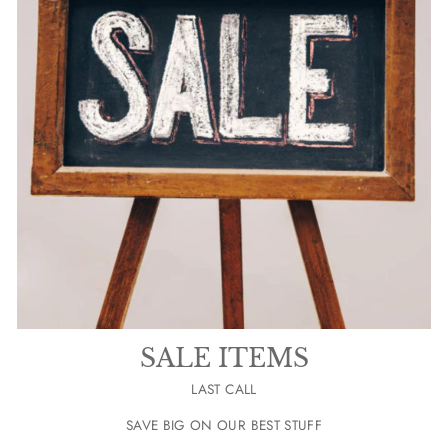
SALE ITEMS
LAST CALL
SAVE BIG ON OUR BEST STUFF