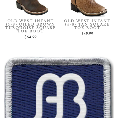
OLD WEST INFANT
OLD WEST INFANT
(4-8) OILED BROWN
(4-8) TAN SQUARE
TURQUOISE SQUARE
TOE BOOT
TOE BOOT
$49.99
$64.99