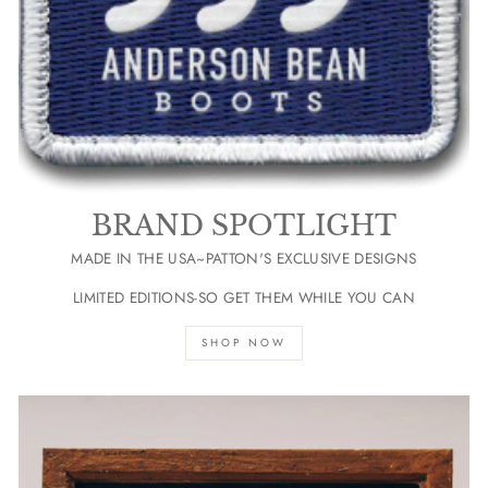
BRAND SPOTLIGHT
MADE IN THE USA~PATTON'S EXCLUSIVE DESIGNS
LIMITED EDITIONS-SO GET THEM WHILE YOU CAN
SHOP NOW