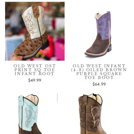
OLD WEST OST
OLD WEST INFANT
PRINT SQ TOE
(4-8) OILED BROWN
INFANT BOOT
PURPLE SQUARE
TOE BOOT
$49.99
$64.99