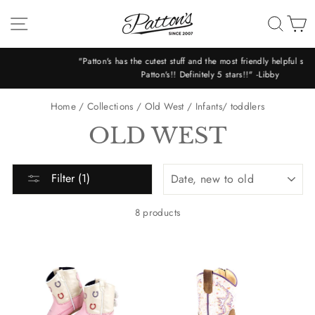
Skip
SITE NAVIGATION
SEA
C
to
content
"Patton's has the cutest stuff and the most friendly helpful staff!! Love
Patton's!! Definitely 5 stars!!" -Libby
Pause
slideshow
Home
/
Collections
/
Old West
/
Infants/ toddlers
OLD WEST
SORT
Filter (1)
8 products