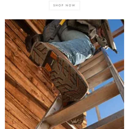
SHOP NOW