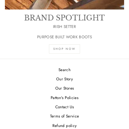
BRAND SPOTLIGHT
IRISH SETTER
PURPOSE BUILT WORK BOOTS
SHOP NOW
Search
Our Story
Our Stores
Patton's Policies
Contact Us
Terms of Service
Refund policy