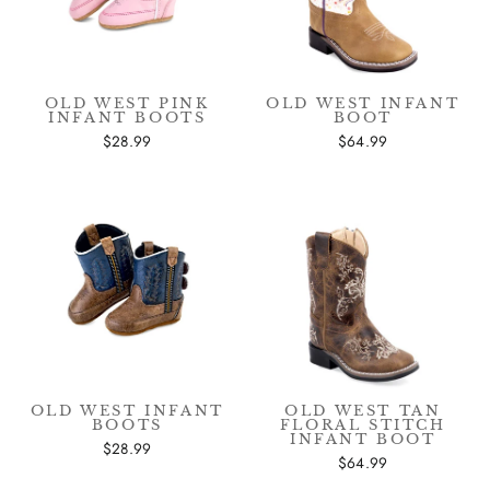
OLD WEST PINK
OLD WEST INFANT
INFANT BOOTS
BOOT
$28.99
$64.99
OLD WEST INFANT
OLD WEST TAN
BOOTS
FLORAL STITCH
INFANT BOOT
$28.99
$64.99