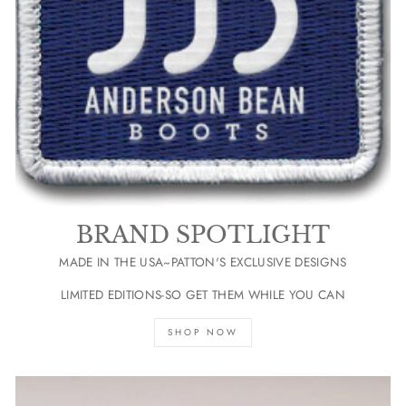
BRAND SPOTLIGHT
MADE IN THE USA~PATTON'S EXCLUSIVE DESIGNS
LIMITED EDITIONS-SO GET THEM WHILE YOU CAN
SHOP NOW