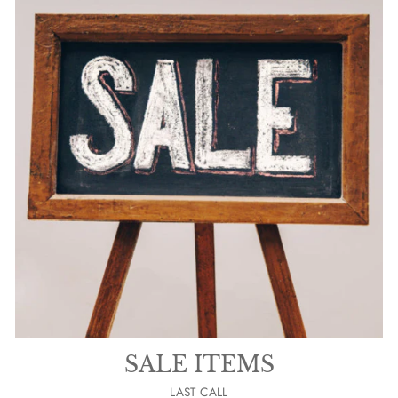
SALE ITEMS
LAST CALL