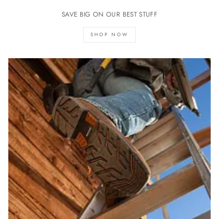
SAVE BIG ON OUR BEST STUFF
SHOP NOW