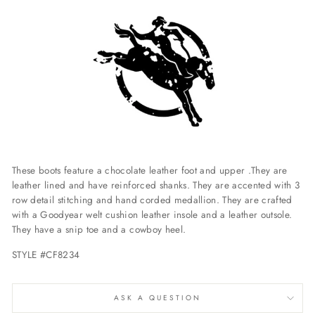
These boots feature a chocolate leather foot and upper .They are
leather lined and have reinforced shanks. They are accented with 3
row detail stitching and hand corded medallion. They are crafted
with a Goodyear welt cushion leather insole and a leather outsole.
They have a snip toe and a cowboy heel.
STYLE #CF8234
ASK A QUESTION