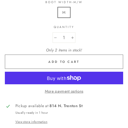
BOOT WIDTH-M/W
M
QUANTITY
−
+
Only 2 items in stock!
ADD TO CART
More payment options
Pickup available at
814 N. Trenton St
Usually ready in 1 hour
View store information