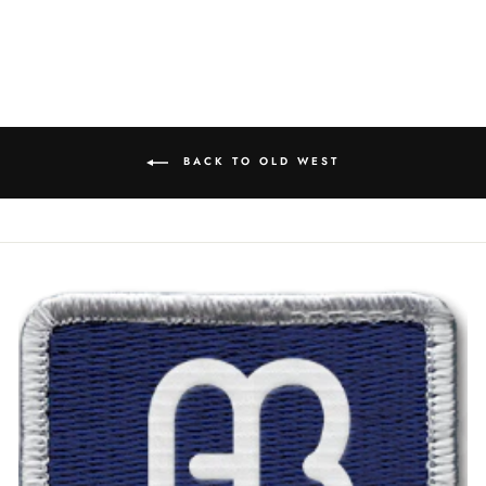
BACK TO OLD WEST