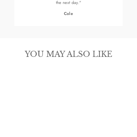
the next day."
Cole
YOU MAY ALSO LIKE
OLD WEST
CHILDREN'S
SNIP TOE BOOT
$84.99