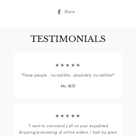
Share
Share
on
Facebook
TESTIMONIALS
★★★★★
"These people...incredible...absolutely incredible!"
Mr. Bill
★★★★★
"I want to commend y'all on your expedited
shipping/processing of online orders. I had my jeans