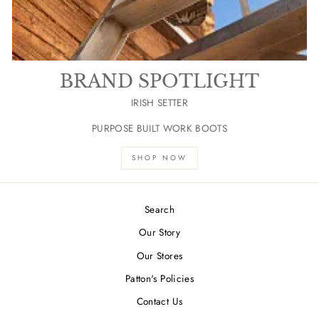
BRAND SPOTLIGHT
IRISH SETTER
PURPOSE BUILT WORK BOOTS
SHOP NOW
Search
Our Story
Our Stores
Patton's Policies
Contact Us