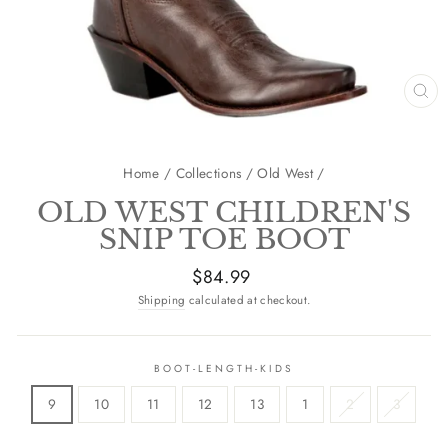
CL
(E
Home
/
Collections
/
Old West
/
OLD WEST CHILDREN'S
SNIP TOE BOOT
Regular
$84.99
price
Shipping
calculated at checkout.
BOOT-LENGTH-KIDS
9
10
11
12
13
1
2
3