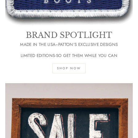
BRAND SPOTLIGHT
MADE IN THE USA~PATTON'S EXCLUSIVE DESIGNS
LIMITED EDITIONS-SO GET THEM WHILE YOU CAN
SHOP NOW