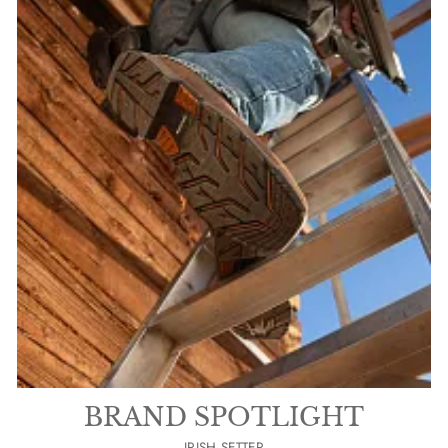
BRAND SPOTLIGHT
IRISH SETTER