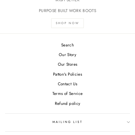
PURPOSE BUILT WORK BOOTS
SHOP NOW
Search
Our Story
Our Stores
Patton's Policies
Contact Us
Terms of Service
Refund policy
MAILING LIST