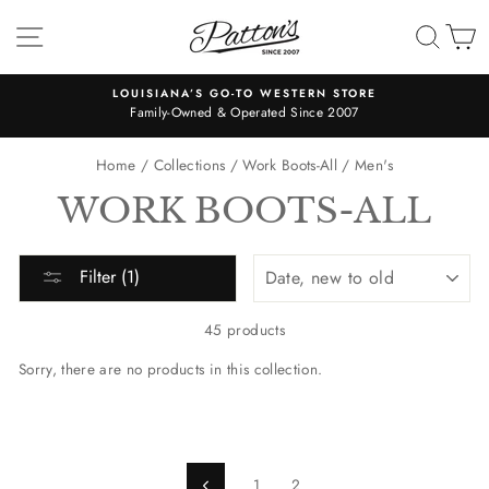
Skip
SITE NAVIGATION
SEA
C
to
content
ORE
"Patton's has the cutest stuff and the most friendly helpful st
7
Patton's!! Definitely 5 stars!!" -Libby
Pause
slideshow
Home
/
Collections
/
Work Boots-All
/
Men's
WORK BOOTS-ALL
SORT
Filter (1)
45 products
Sorry, there are no products in this collection.
1
2