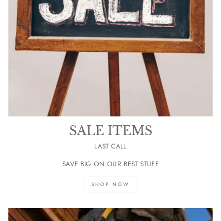
SALE ITEMS
LAST CALL
SAVE BIG ON OUR BEST STUFF
SHOP NOW