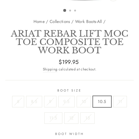
CLOSE
(ESC)
Home
/
Collections
/
Work Boots-All
/
ARIAT REBAR LIFT MOC
TOE COMPOSITE TOE
WORK BOOT
Regular
$199.95
price
Shipping
calculated at checkout.
BOOT SIZE
8
8.5
9
9.5
10
10.5
11
11.5
12
13
BOOT WIDTH