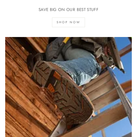
SAVE BIG ON OUR BEST STUFF
SHOP NOW