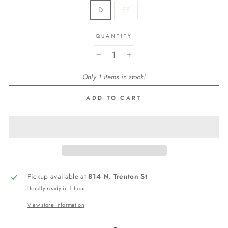
D
EE
QUANTITY
−
+
Only 1 items in stock!
ADD TO CART
Pickup available at
814 N. Trenton St
Usually ready in 1 hour
View store information