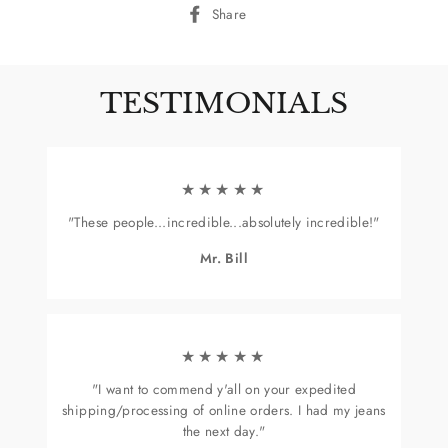
Share
Share
on
Facebook
TESTIMONIALS
★★★★★
"These people...incredible...absolutely incredible!"
Mr. Bill
★★★★★
"I want to commend y'all on your expedited
shipping/processing of online orders. I had my jeans
the next day."