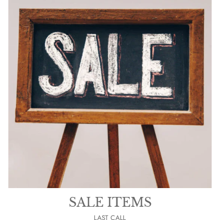
SALE ITEMS
LAST CALL