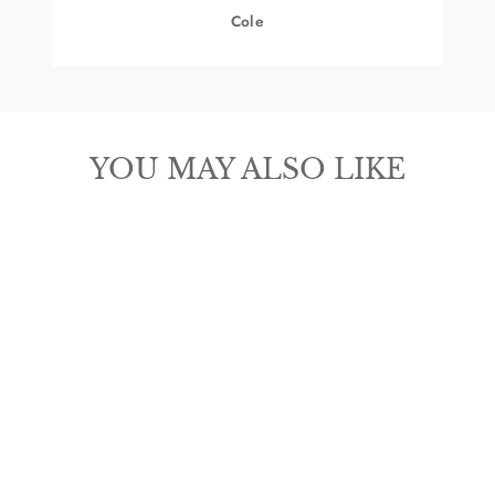
Cole
YOU MAY ALSO LIKE
ARIAT REBAR
LIFT MOC TOE
COMPOSITE
TOE WORK
BOOT
from $189.95