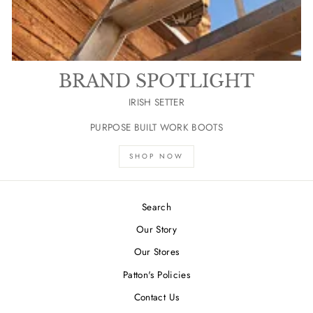
BRAND SPOTLIGHT
IRISH SETTER
PURPOSE BUILT WORK BOOTS
SHOP NOW
Search
Our Story
Our Stores
Patton's Policies
Contact Us