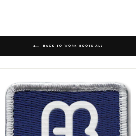
BACK TO WORK BOOTS-ALL