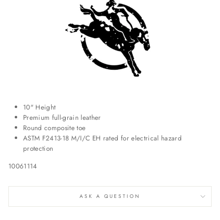
10" Height
Premium full-grain leather
Round composite toe
ASTM F2413-18 M/I/C EH rated for electrical hazard
protection
10061114
ASK A QUESTION