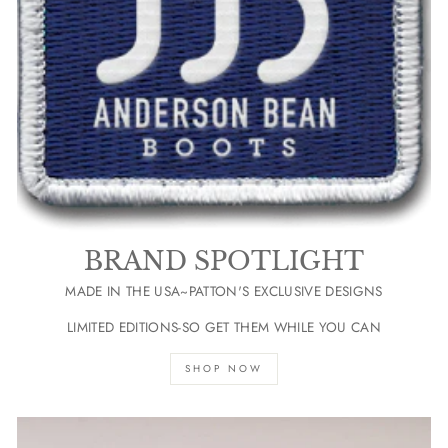
BRAND SPOTLIGHT
MADE IN THE USA~PATTON'S EXCLUSIVE DESIGNS
LIMITED EDITIONS-SO GET THEM WHILE YOU CAN
SHOP NOW