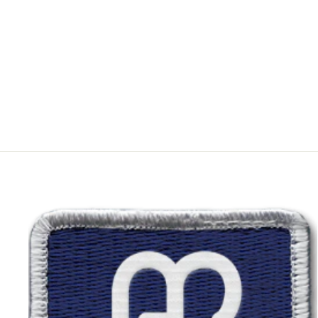
WRANGLER BOY'S
RETRO SLIM
STRAIGHT JEAN
from $35.99