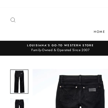
Skip
to
content
SEARCH
HOME
LOUISIANA’S GO-TO WESTERN STORE
Family-Owned & Operated Since 2007