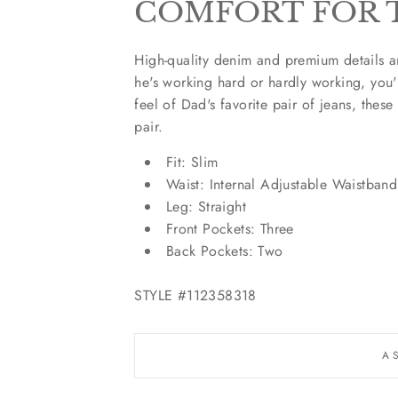
COMFORT FOR 
High-quality denim and premium details a
he's working hard or hardly working, you
feel of Dad's favorite pair of jeans, these
pair.
Fit:
Slim
Waist:
Internal Adjustable Waistband
Leg:
Straight
Front Pockets:
Three
Back Pockets:
Two
STYLE #112358318
A