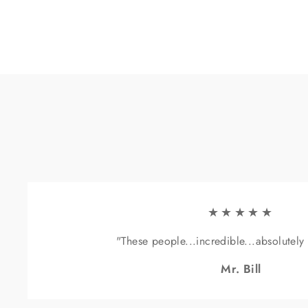
★★★★★
"These people...incredible...absolutely
Mr. Bill
Sig