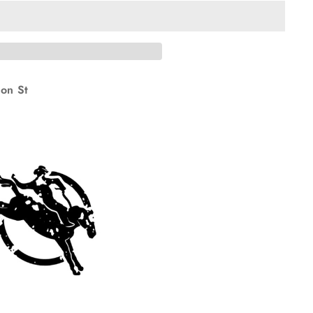
on St