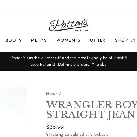
BOOTS
MEN'S
WOMEN'S
OTHER
SHOP BY
"Patton's has the cutest stuff and the most friendly helpful staff!!
Love Patton's!! Definitely 5 stars!!" -Libby
Pause
slideshow
Home
/
WRANGLER BOY'
STRAIGHT JEAN
Regular
$35.99
price
Shipping
calculated at checkout.