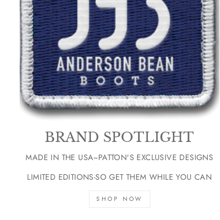
BRAND SPOTLIGHT
MADE IN THE USA~PATTON'S EXCLUSIVE DESIGNS
LIMITED EDITIONS-SO GET THEM WHILE YOU CAN
SHOP NOW