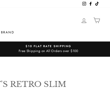
Instagram
Facebook
TikTok
LOG IN
CAR
 BRAND
$10 FLAT RATE SHIPPING
Free Shipping on All Orders over $100
S RETRO SLIM