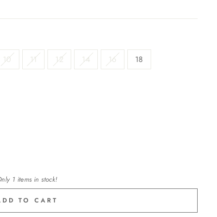
10
11
12
14
16
18
nly 1 items in stock!
ADD TO CART