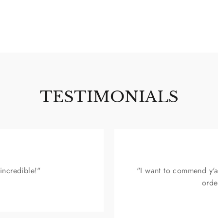
SIGN UP & SAVE $15
TESTIMONIALS
 incredible!"
"I want to commend y'a
orde
n up for our mailing list to receive special discounts and exclu
offers. We promise not to overload your inbox.