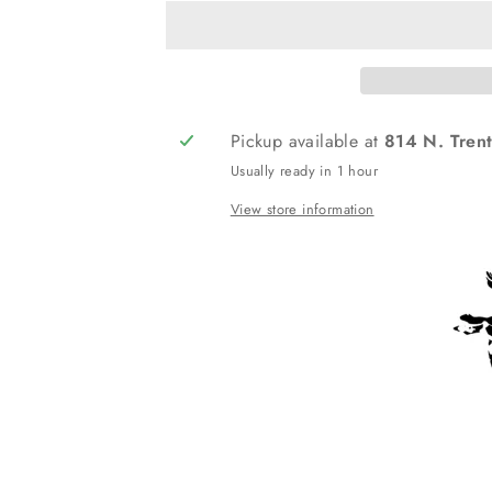
Pickup available at
814 N. Trent
Usually ready in 1 hour
View store information