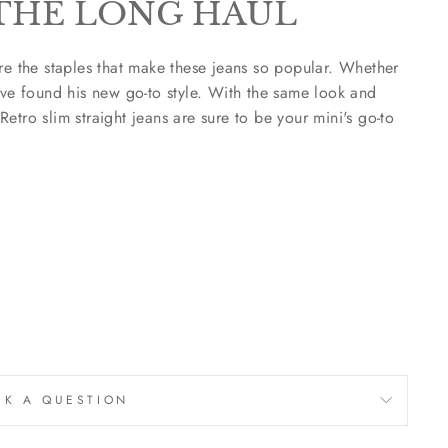
THE LONG HAUL
re the staples that make these jeans so popular. Whether
've found his new go-to style. With the same look and
 Retro slim straight jeans are sure to be your mini's go-to
SK A QUESTION