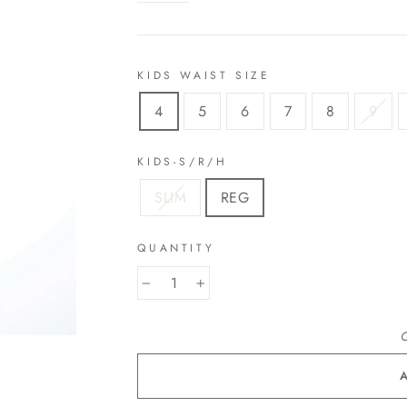
KIDS WAIST SIZE
4
5
6
7
8
9
KIDS-S/R/H
SLIM
REG
QUANTITY
−
+
O