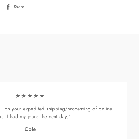
Share
Share
on
Facebook
"Close
(esc)"
★★★★★
ll on your expedited shipping/processing of online
rs. I had my jeans the next day."
sive
Cole