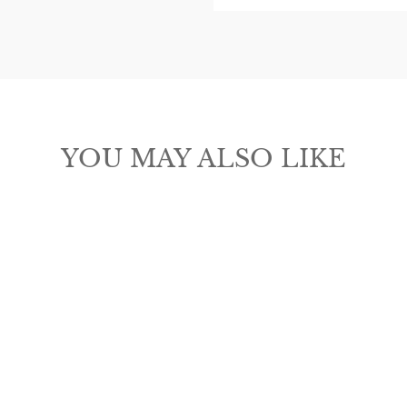
ER
SUBSCRIBE
R
IL
CLICK FOR PROMO CODE
No thanks
YOU MAY ALSO LIKE