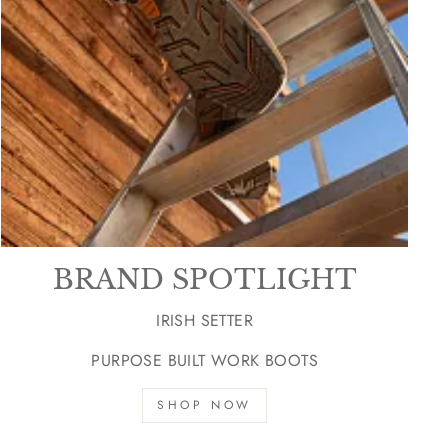
BRAND SPOTLIGHT
IRISH SETTER
PURPOSE BUILT WORK BOOTS
SHOP NOW