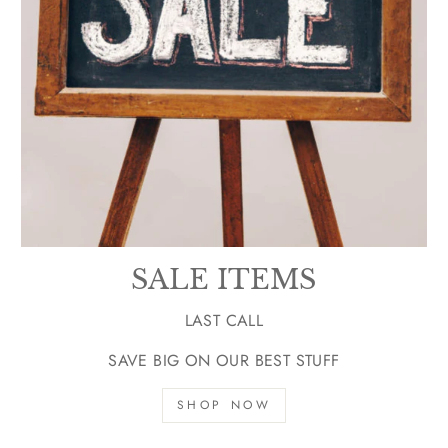
SALE ITEMS
LAST CALL
SAVE BIG ON OUR BEST STUFF
SHOP NOW