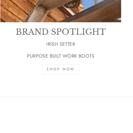
BRAND SPOTLIGHT
IRISH SETTER
PURPOSE BUILT WORK BOOTS
SHOP NOW