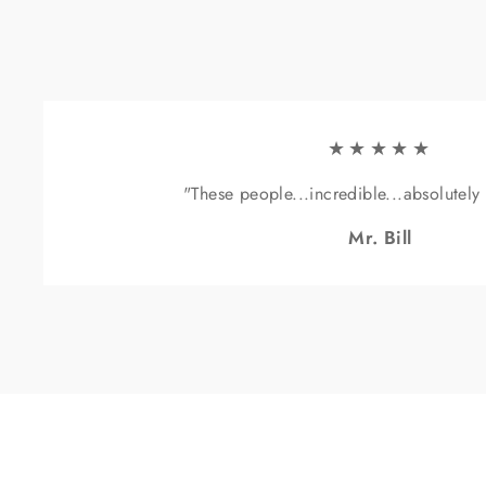
★★★★★
"These people...incredible...absolutely
Mr. Bill
Sig
ENT
YOU
EMA