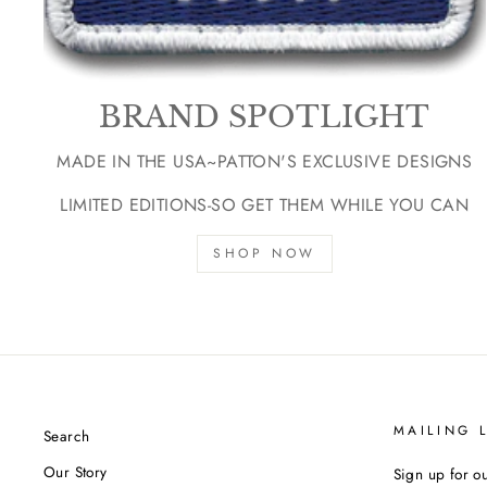
BRAND SPOTLIGHT
MADE IN THE USA~PATTON'S EXCLUSIVE DESIGNS
LIMITED EDITIONS-SO GET THEM WHILE YOU CAN
SHOP NOW
MAILING L
Search
Our Story
Sign up for ou