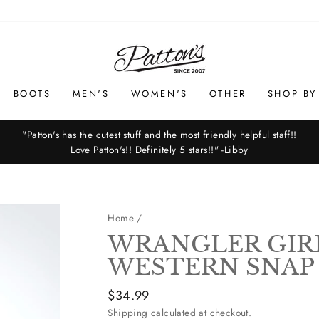
BOOTS
MEN'S
WOMEN'S
OTHER
SHOP BY
"Patton's has the cutest stuff and the most friendly helpful staff!!
Love Patton's!! Definitely 5 stars!!" -Libby
Pause
slideshow
Home
/
WRANGLER GIR
WESTERN SNAP
Regular
$34.99
price
Shipping
calculated at checkout.