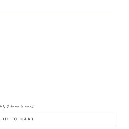
nly 2 items in stock!
ADD TO CART