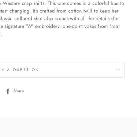
Western snap shirts. This one comes in a colorful hue to
art changing. It’s crafted from cotton twill to keep her
lassic collared shirt also comes with all the details she
the signature ‘W’ embroidery, one-point yokes from front
g.
SK A QUESTION
Share
Share
on
Facebook