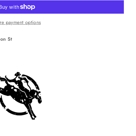
re payment options
on St