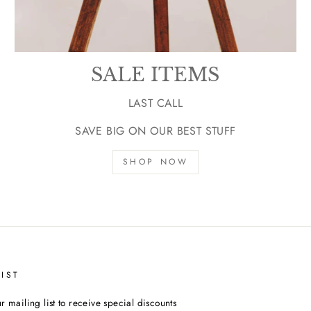
SALE ITEMS
LAST CALL
SAVE BIG ON OUR BEST STUFF
SHOP NOW
IST
r mailing list to receive special discounts