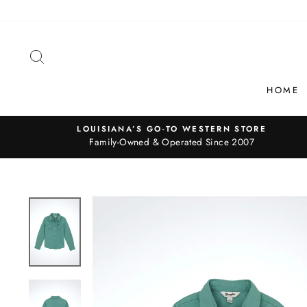
Skip
to
content
SEARCH
HOME
LOUISIANA’S GO-TO WESTERN STORE
Family-Owned & Operated Since 2007