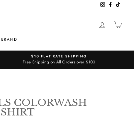
Instagram
Facebook
TikTok
LOG IN
CAR
 BRAND
$10 FLAT RATE SHIPPING
Free Shipping on All Orders over $100
LS COLORWASH
 SHIRT