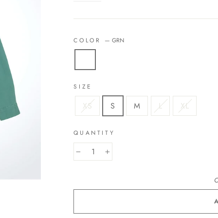
COLOR
—
GRN
SIZE
XS
S
M
L
XL
QUANTITY
−
+
O