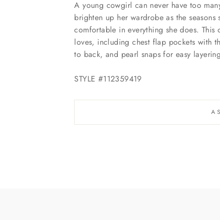
A young cowgirl can never have too many 
brighten up her wardrobe as the seasons st
comfortable in everything she does. This c
loves, including chest flap pockets with 
to back, and pearl snaps for easy layerin
STYLE #112359419
A