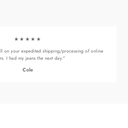
"Close
(esc)"
★★★★★
ll on your expedited shipping/processing of online
rs. I had my jeans the next day."
Cole
sive