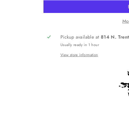
Mo
Pickup available at
814 N. Trent
Usually ready in 1 hour
View store information