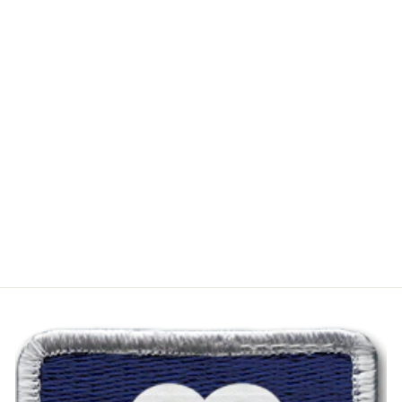
PATTON'S
ANDERSON
BEAN
EXCLUSIVE
"THE DAVID"
AGED TAN
VELVET GREEN
$450.00