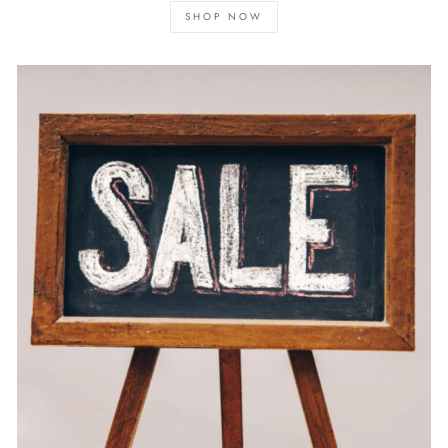
SHOP NOW