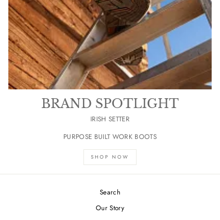
BRAND SPOTLIGHT
IRISH SETTER
PURPOSE BUILT WORK BOOTS
SHOP NOW
Search
Our Story