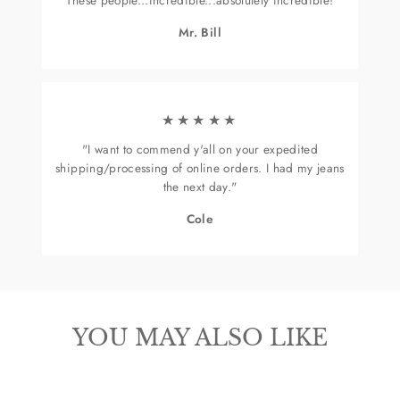
Mr. Bill
★★★★★
"I want to commend y'all on your expedited
shipping/processing of online orders. I had my jeans
the next day."
Cole
YOU MAY ALSO LIKE
Sold Out