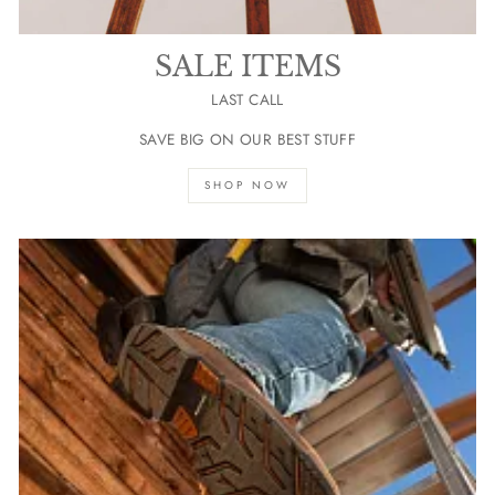
SALE ITEMS
LAST CALL
SAVE BIG ON OUR BEST STUFF
SHOP NOW