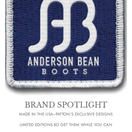
BRAND SPOTLIGHT
MADE IN THE USA~PATTON'S EXCLUSIVE DESIGNS
LIMITED EDITIONS-SO GET THEM WHILE YOU CAN