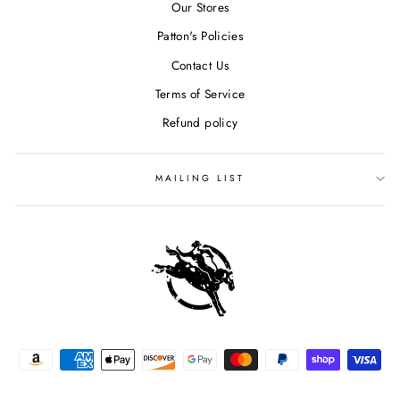
Our Stores
Patton's Policies
Contact Us
Terms of Service
Refund policy
MAILING LIST
SIGN UP & SAVE $15
"Clos
Sign up for our mailing list to receive special discounts and
(esc)
exclusive offers. We promise not to overload your inbox.
ENTER
YOUR
EMAIL