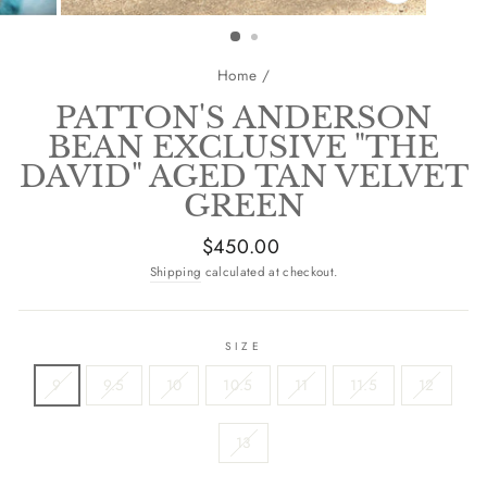
CLOSE
(ESC)
Home
/
PATTON'S ANDERSON
BEAN EXCLUSIVE "THE
DAVID" AGED TAN VELVET
GREEN
Regular
$450.00
price
Shipping
calculated at checkout.
SIZE
9
9.5
10
10.5
11
11.5
12
13