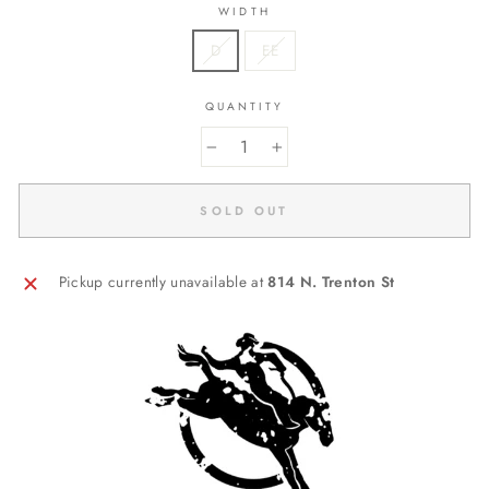
WIDTH
D
EE
QUANTITY
−
+
SOLD OUT
Pickup currently unavailable at
814 N. Trenton St