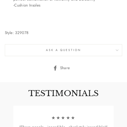
-Cushion Insoles
Style: 329078
ASK A QUESTION
Share
Share
on
Facebook
TESTIMONIALS
★★★★★
"These people...incredible...absolutely incredible!"