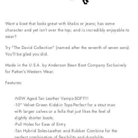
Want a boot that looks great with khakis or jeans; has some
character and yet isn't over the top; and is incredibly enjoyable to
wear?
Try "The David Collection" (named after the seventh of seven sons).
You'll be glad you did.
Made in the U.S.A. by Anderson Bean Boot Company Exclusively
for Patton's Western Wear.
Features:
-NEW Aged Tan Leather Vamps-SOFT!!!
-10" Velvet Green Kidskin Tops-Perfect for a stout man
with larger calves or a fella that just likes the feel of
slightly shorter boots.
-Pull Holes for Ease of Entry
-Tan Hybrid Soles-Leather and Rubber Combine for the
perfect combination of flexibility and durability