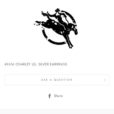
49616 CHARLEY LG. SILVER EARRINGS
ASK A QUESTION
Share
Share
on
Facebook