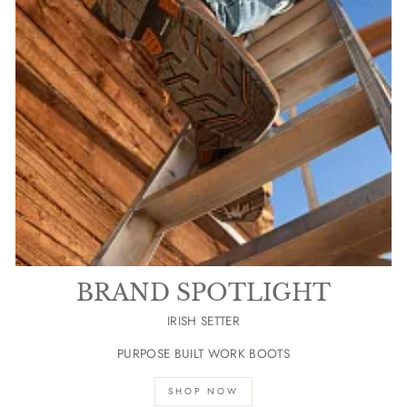
BRAND SPOTLIGHT
IRISH SETTER
PURPOSE BUILT WORK BOOTS
SHOP NOW