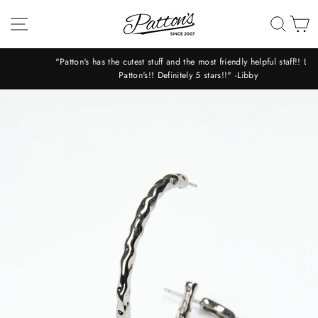
Skip
SITE NAVIGATION
SEA
C
to
content
"Patton's has the cutest stuff and the most friendly helpful staff!! Love
Patton's!! Definitely 5 stars!!" -Libby
Pause
slideshow