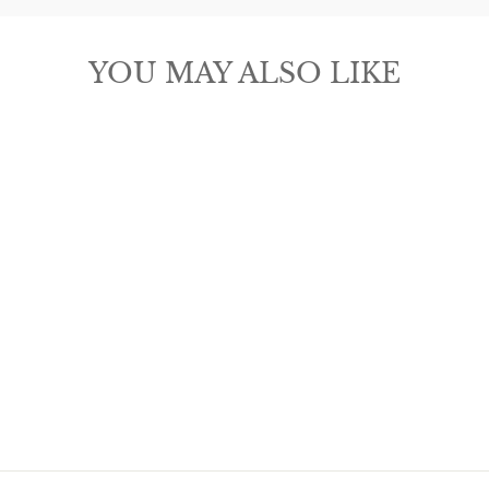
YOU MAY ALSO LIKE
MICHELLE
MCDOWELL
CHARLEY
EARRINGS -
LARGE
$22.00