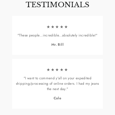
TESTIMONIALS
★★★★★
"These people...incredible...absolutely incredible!"
Mr. Bill
★★★★★
"I want to commend y'all on your expedited
shipping/processing of online orders. I had my jeans
the next day."
Cole