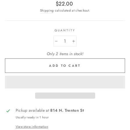
Regular
$22.00
price
Shipping
calculated at checkout.
QUANTITY
−
+
Only 2 items in stock!
ADD TO CART
Pickup available at
814 N. Trenton St
Usually ready in 1 hour
View store information