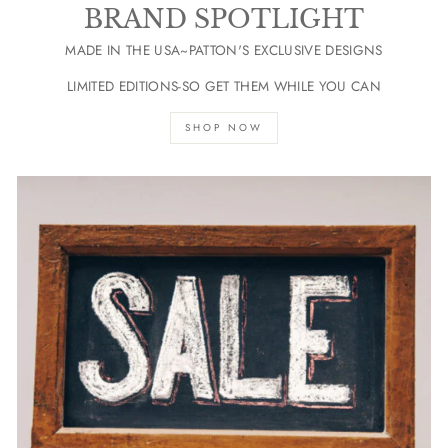
BRAND SPOTLIGHT
MADE IN THE USA~PATTON'S EXCLUSIVE DESIGNS
LIMITED EDITIONS-SO GET THEM WHILE YOU CAN
SHOP NOW