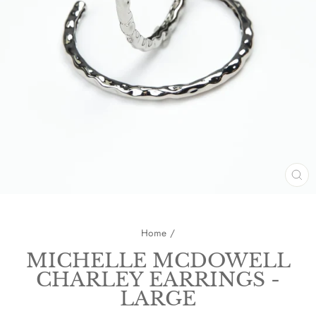
CL
(E
Home
/
MICHELLE MCDOWELL
CHARLEY EARRINGS -
LARGE