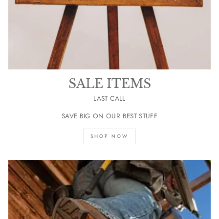
SALE ITEMS
LAST CALL
SAVE BIG ON OUR BEST STUFF
SHOP NOW