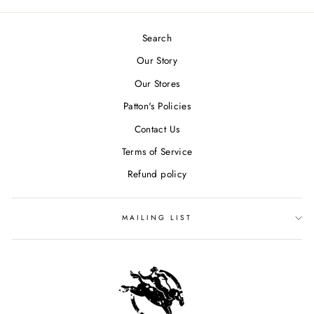
Search
Our Story
Our Stores
Patton's Policies
Contact Us
Terms of Service
Refund policy
MAILING LIST