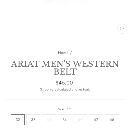
CL
(E
Home
/
ARIAT MEN'S WESTERN
BELT
Regular
$45.00
price
Shipping
calculated at checkout.
WAIST
32
38
44
34
40
42
46