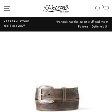
Skip
SITE NAVIGATION
SEA
C
to
content
"Patton's has the cutest stuff and the most friendly helpful staff!! Love
Patton's!! Definitely 5 stars!!" -Libby
Pause
slideshow