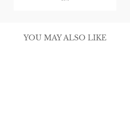
YOU MAY ALSO LIKE
ARIAT MEN'S
WESTERN BELT
$45.00