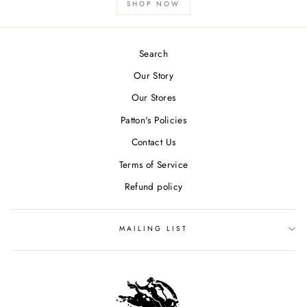
SHOP NOW
Search
Our Story
Our Stores
Patton's Policies
Contact Us
Terms of Service
Refund policy
MAILING LIST