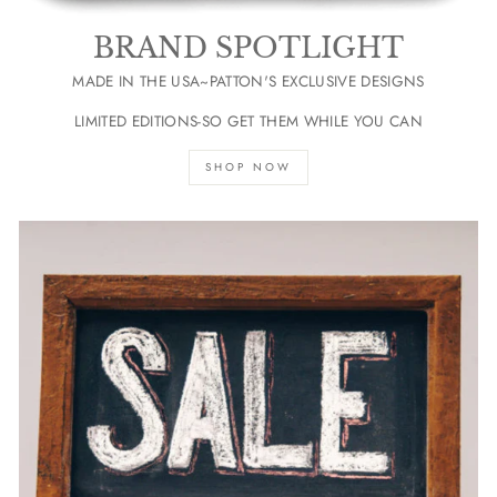
BRAND SPOTLIGHT
MADE IN THE USA~PATTON'S EXCLUSIVE DESIGNS
LIMITED EDITIONS-SO GET THEM WHILE YOU CAN
SHOP NOW