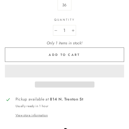
36
QUANTITY
−
+
Only 1 items in stock!
ADD TO CART
Pickup available at
814 N. Trenton St
Usually ready in 1 hour
View store information