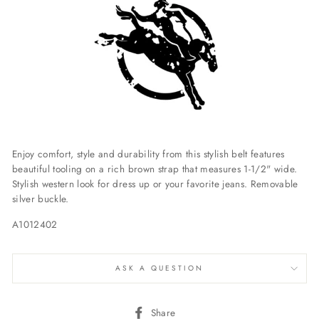
Enjoy comfort, style and durability from this stylish belt features
beautiful tooling on a rich brown strap that measures 1-1/2" wide.
Stylish western look for dress up or your favorite jeans. Removable
silver buckle.
A1012402
ASK A QUESTION
Share
Share