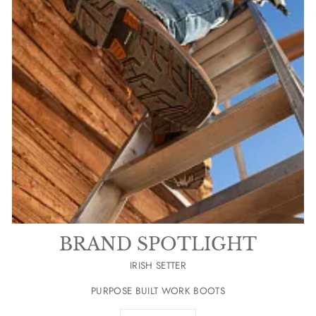
BRAND SPOTLIGHT
IRISH SETTER
PURPOSE BUILT WORK BOOTS