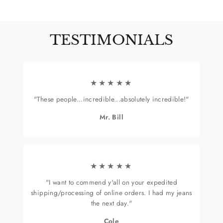
on
Facebook
TESTIMONIALS
★★★★★
"These people...incredible...absolutely incredible!"
Mr. Bill
★★★★★
"I want to commend y'all on your expedited
shipping/processing of online orders. I had my jeans
the next day."
Cole