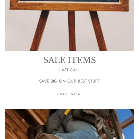
SALE ITEMS
LAST CALL
SAVE BIG ON OUR BEST STUFF
SHOP NOW