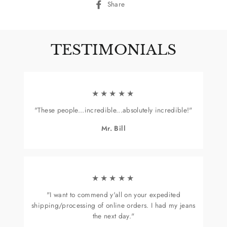
Share
Share
on
Facebook
TESTIMONIALS
★★★★★
"These people...incredible...absolutely incredible!"
Mr. Bill
★★★★★
"I want to commend y'all on your expedited
shipping/processing of online orders. I had my jeans
the next day."