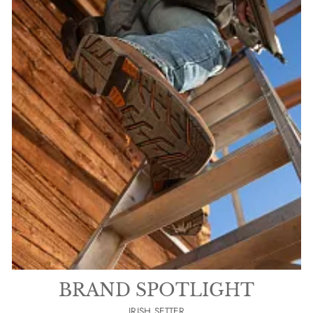
BRAND SPOTLIGHT
IRISH SETTER