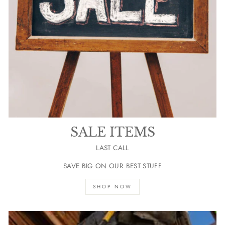
SALE ITEMS
LAST CALL
SAVE BIG ON OUR BEST STUFF
SHOP NOW