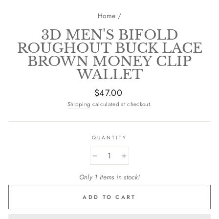
Home
/
3D MEN'S BIFOLD
ROUGHOUT BUCK LACE
BROWN MONEY CLIP
WALLET
Regular
$47.00
price
Shipping
calculated at checkout.
QUANTITY
−
+
Only 1 items in stock!
ADD TO CART