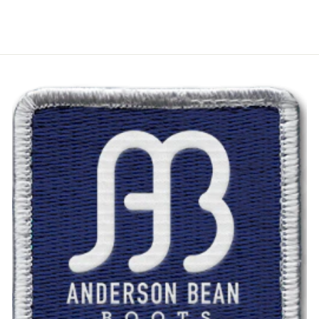
$47.00