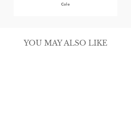
Cole
YOU MAY ALSO LIKE
3D MEN'S
BIFOLD
ROUGHOUT
BUCK LACE
BROWN MONEY
CLIP WALLET