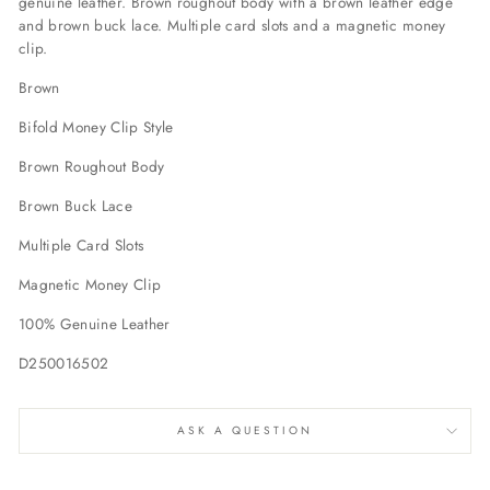
genuine leather. Brown roughout body with a brown leather edge
and brown buck lace. Multiple card slots and a magnetic money
clip.
Brown
Bifold Money Clip Style
Brown Roughout Body
Brown Buck Lace
Multiple Card Slots
Magnetic Money Clip
100% Genuine Leather
D250016502
ASK A QUESTION