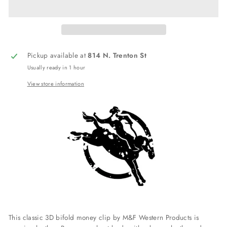
Pickup available at
814 N. Trenton St
Usually ready in 1 hour
View store information
This classic 3D bifold money clip by M&F Western Products is