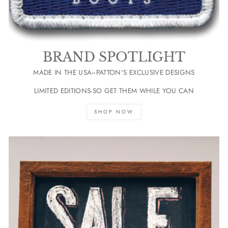
BRAND SPOTLIGHT
MADE IN THE USA~PATTON'S EXCLUSIVE DESIGNS
LIMITED EDITIONS-SO GET THEM WHILE YOU CAN
SHOP NOW