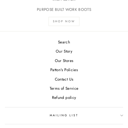
PURPOSE BUILT WORK BOOTS
SHOP NOW
Search
Our Story
Our Stores
Patton's Policies
Contact Us
Terms of Service
Refund policy
MAILING LIST